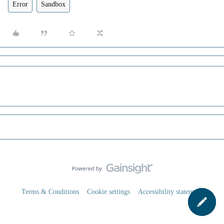
Error
Sandbox
Terms & Conditions
Cookie settings
Accessibility statement