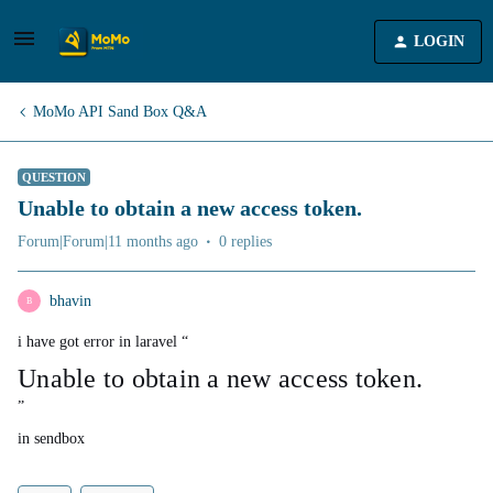
LOGIN
MoMo API Sand Box Q&A
QUESTION
Unable to obtain a new access token.
Forum|Forum|11 months ago
0 replies
bhavin
B
i have got error in laravel “
Unable to obtain a new access token.
”
in sendbox