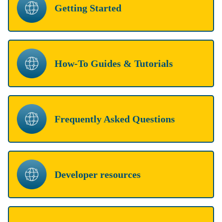
Getting Started
How-To Guides & Tutorials
Frequently Asked Questions
Developer resources