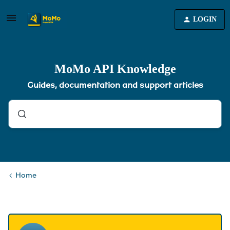
LOGIN
MoMo API Knowledge
Guides, documentation and support articles
Home